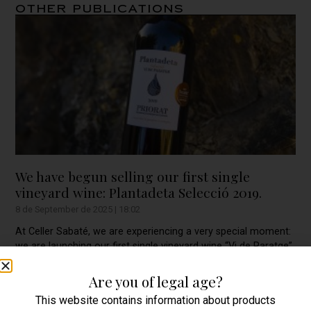
Other publications
We have begun selling our first single
vineyard wine: Plantadeta Selecció 2019.
8 de September de 2025
18:02
At Celler Sabaté, we are experiencing a very special moment:
we are launching our first single vineyard wine “Vi de Paratge”
within the PRIORAT Qualified
Are you of legal age?
This website contains information about products