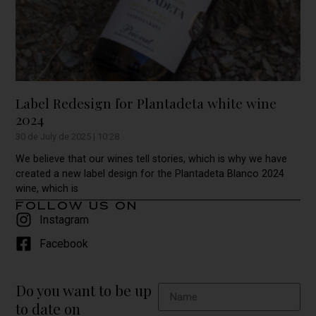
Label Redesign for Plantadeta white wine
2024
30 de July de 2025
10:28
We believe that our wines tell stories, which is why we have
created a new label design for the Plantadeta Blanco 2024
wine, which is
follow us on
Instagram
Facebook
Do you want to be up
to date on