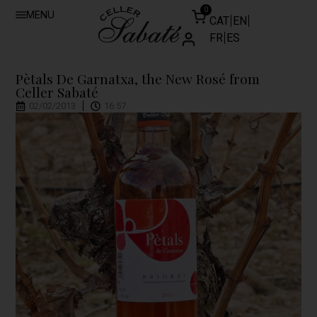
0
MENU
CAT
EN
FR
ES
Pètals De Garnatxa, the New Rosé from
Celler Sabaté
02/02/2013
16:57