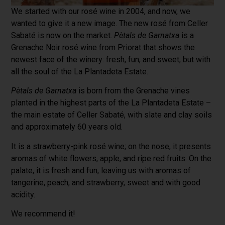
We started with our rosé wine in 2004, and now, we
wanted to give it a new image. The new rosé from Celler
Sabaté is now on the market.
Pètals de Garnatxa
is a
Grenache Noir rosé wine from Priorat that shows the
newest face of the winery: fresh, fun, and sweet, but with
all the soul of the La Plantadeta Estate.
Pètals de Garnatxa
is born from the Grenache vines
planted in the highest parts of the La Plantadeta Estate –
the main estate of Celler Sabaté, with slate and clay soils
and approximately 60 years old.
It is a strawberry-pink rosé wine; on the nose, it presents
aromas of white flowers, apple, and ripe red fruits. On the
palate, it is fresh and fun, leaving us with aromas of
tangerine, peach, and strawberry, sweet and with good
acidity.
We recommend it!