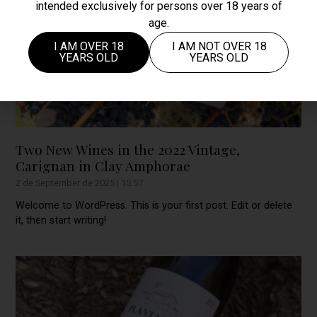
intended exclusively for persons over 18 years of
age.
I AM OVER 18
I AM NOT OVER 18
YEARS OLD
YEARS OLD
Two New Wines in the 2022 Vintage,
Carignan in Clay Amphorae
2 de September de 2025
15:57
Welcome to WordPress. This is your first post. Edit or delete
it, then start writing!