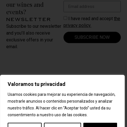
our wines and
events?
I have read and accept
the
newsletter
privacy policy.
Subscribe to our newsletter
and you’ll also receive
SUBSCRIBE NOW
exclusive offers in your
email.
Carrer Nou, 8
Valoramos tu privacidad
La Vilella Baixa ·
CONTACT
España
US
Usamos cookies para mejorar su experiencia de navegación,
mostrarle anuncios o contenidos personalizados y analizar
+34 977 839 209
nuestro tráfico. Al hacer clic en “Aceptar todo” usted da su
cellersabate@cellersabate.com
consentimiento a nuestro uso de las cookies.