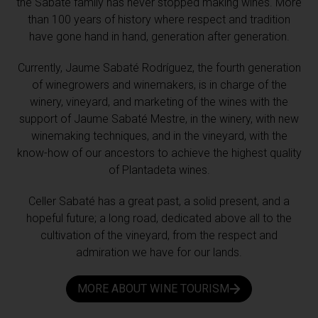
the Sabaté family has never stopped making wines. More
than 100 years of history where respect and tradition
have gone hand in hand, generation after generation.
Currently, Jaume Sabaté Rodríguez, the fourth generation
of winegrowers and winemakers, is in charge of the
winery, vineyard, and marketing of the wines with the
support of Jaume Sabaté Mestre, in the winery, with new
winemaking techniques, and in the vineyard, with the
know-how of our ancestors to achieve the highest quality
of Plantadeta wines.
Celler Sabaté has a great past, a solid present, and a
hopeful future; a long road, dedicated above all to the
cultivation of the vineyard, from the respect and
admiration we have for our lands.
MORE ABOUT WINE TOURISM