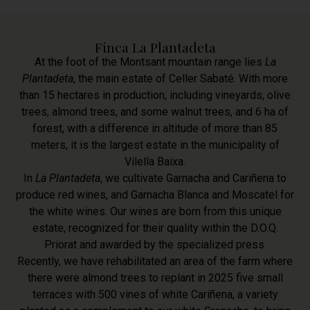
Finca La Plantadeta
At the foot of the Montsant mountain range lies
La
Plantadeta
, the main estate of Celler Sabaté. With more
than 15 hectares in production, including vineyards, olive
trees, almond trees, and some walnut trees, and 6 ha of
forest, with a difference in altitude of more than 85
meters, it is the largest estate in the municipality of
Vilella Baixa.
In
La Plantadeta
, we cultivate Garnacha and Cariñena to
produce red wines, and Garnacha Blanca and Moscatel for
the white wines. Our wines are born from this unique
estate, recognized for their quality within the D.O.Q.
Priorat and awarded by the specialized press.
Recently, we have rehabilitated an area of the farm where
there were almond trees to replant in 2025 five small
terraces with 500 vines of white Cariñena, a variety