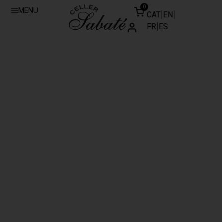
0
MENU
CAT
EN
FR
ES